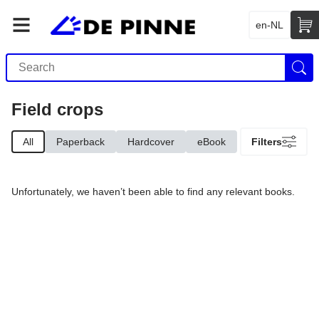
en-NL
Field crops
All
Paperback
Hardcover
eBook
Filters
Unfortunately, we haven’t been able to find any relevant books.