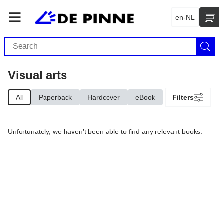
en-NL
Visual arts
All
Paperback
Hardcover
eBook
Filters
Unfortunately, we haven’t been able to find any relevant books.