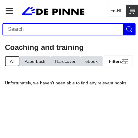
en-NL
Coaching and training
All
Paperback
Hardcover
eBook
Filters
Unfortunately, we haven’t been able to find any relevant books.