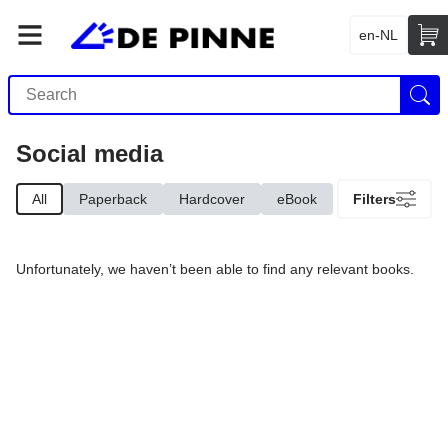
en-NL
Social media
All
Paperback
Hardcover
eBook
Filters
Unfortunately, we haven’t been able to find any relevant books.