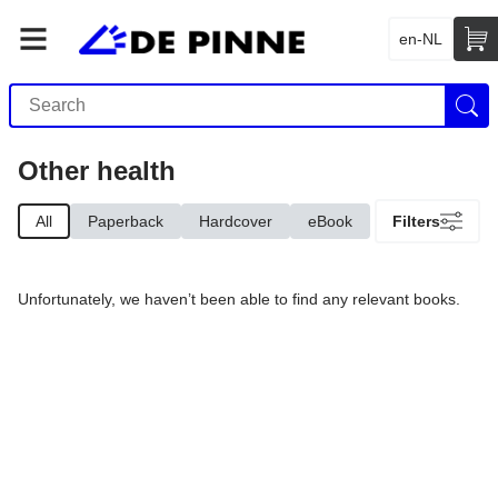
en-NL
Other health
All
Paperback
Hardcover
eBook
Filters
Unfortunately, we haven’t been able to find any relevant books.