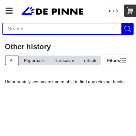
en-NL
Other history
All
Paperback
Hardcover
eBook
Filters
Unfortunately, we haven’t been able to find any relevant books.