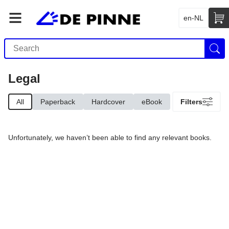
en-NL
Legal
All
Paperback
Hardcover
eBook
Filters
Unfortunately, we haven’t been able to find any relevant books.