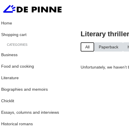
Home
Literary thrille
Shopping cart
CATEGORIES
All
Paperback
Business
Food and cooking
Unfortunately, we haven’t 
Literature
Biographies and memoirs
Chicklit
Essays, columns and interviews
Historical romans