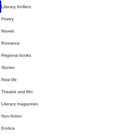
Literary thrillers
Poetry
Novels
Romance
Regional books
Stories
Real life
Theatre and film
Literary magazines
Non-fiction
Erotica