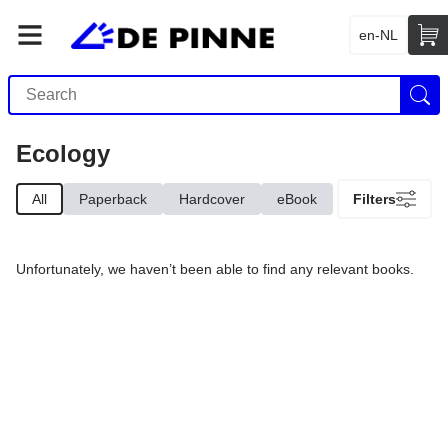
en-NL
Ecology
All
Paperback
Hardcover
eBook
Filters
Unfortunately, we haven’t been able to find any relevant books.