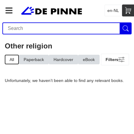
en-NL
Other religion
All
Paperback
Hardcover
eBook
Filters
Unfortunately, we haven’t been able to find any relevant books.