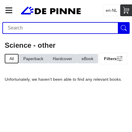
en-NL
Science - other
All
Paperback
Hardcover
eBook
Filters
Unfortunately, we haven’t been able to find any relevant books.