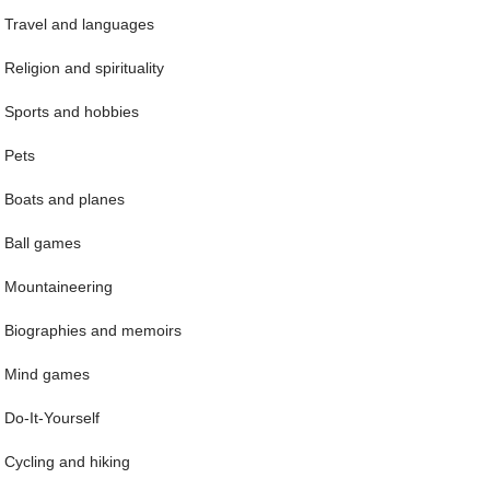
Travel and languages
Religion and spirituality
Sports and hobbies
Pets
Boats and planes
Ball games
Mountaineering
Biographies and memoirs
Mind games
Do-It-Yourself
Cycling and hiking