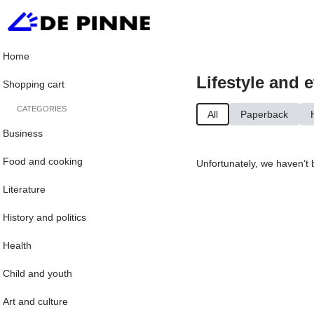
Home
Lifestyle and e
Shopping cart
CATEGORIES
All
Paperback
Business
Food and cooking
Unfortunately, we haven’t 
Literature
History and politics
Health
Child and youth
Art and culture