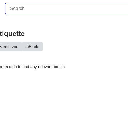
tiquette
Hardcover
eBook
been able to find any relevant books.